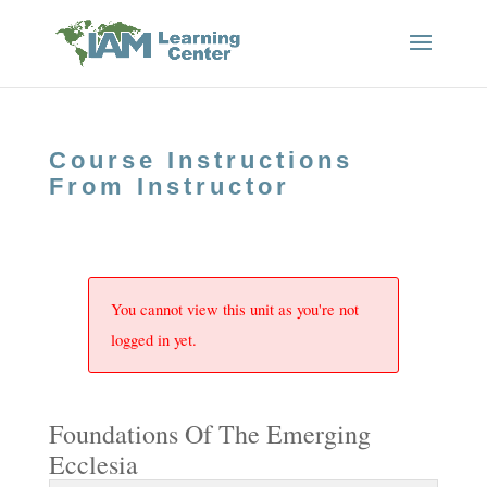
Course Instructions
From Instructor
You cannot view this unit as you're not
logged in yet.
Foundations Of The Emerging
Ecclesia