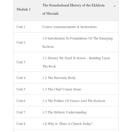
-
The Foundational History of the Ekklesia
Module 1
of Messiah
Unit 1
Course Announcements & Instructions
1.0 Introduction To Foundations Of The Emerging
Unit 2
Ecclesia
1.1 History We Need To Know - Building Upon
Unit 3
The Rock
Unit 4
1.2 The Heavenly Body
Unit 5
1.3 The Chief Corner Stone
Unit 6
1.4 The Politics Of Greece And The Ecclesia
Unit 7
1.5 The Hebrew Understanding
Unit 8
1.6 Why Is There A Church Today?