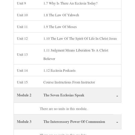
Unit 9
1.7 Why Is There An Ecclesia Today?
Unit 10
1.8 The Law Of Yahweh
Unit 11
1.9 The Law Of Moses
Unit 12
1.10 The Law Of The Spirit Of Life In Christ Jesus
1.11 Judgment Means Liberation To A Christ
Unit 13
Believer
Unit 14
1.12 Ecclesia Podcasts
Unit 15
Course Instructions From Instructor
-
Module 2
The Seven Ecclesias Speak
There are no units in this module.
-
Module 3
The Intercessory Power Of Communion