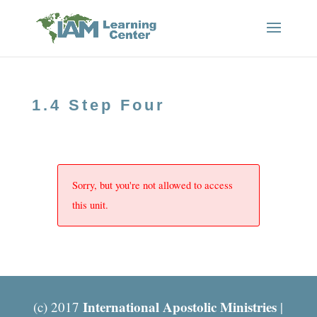
1.4 Step Four
Sorry, but you're not allowed to access
this unit.
International Apostolic Ministries
(c) 2017
|