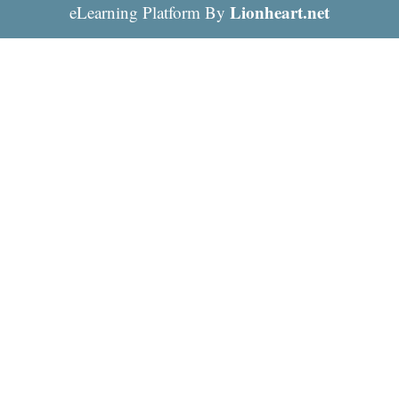
Lionheart.net
eLearning Platform By