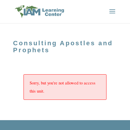
Consulting Apostles and
Prophets
Sorry, but you're not allowed to access
this unit.