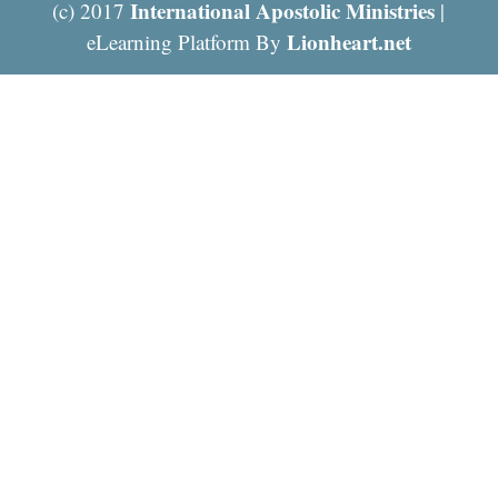
International Apostolic Ministries
(c) 2017
|
Lionheart.net
eLearning Platform By