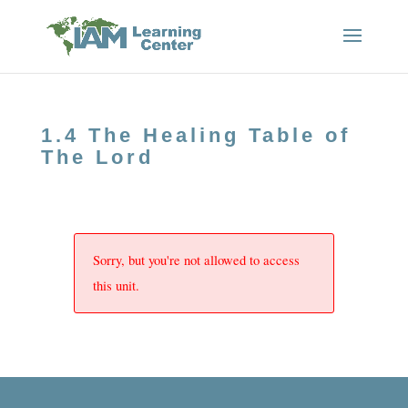
1.4 The Healing Table of
The Lord
Sorry, but you're not allowed to access
this unit.