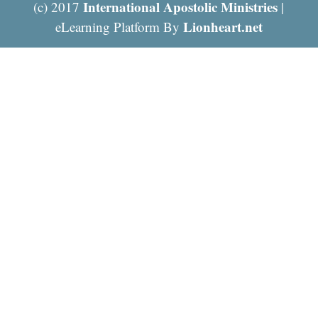
International Apostolic Ministries
(c) 2017
|
Lionheart.net
eLearning Platform By