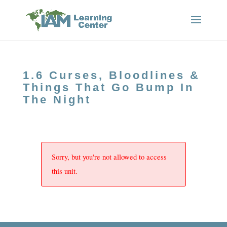
1.6 Curses, Bloodlines &
Things That Go Bump In
The Night
Sorry, but you're not allowed to access
this unit.