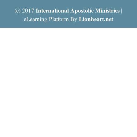
International Apostolic Ministries
(c) 2017
|
Lionheart.net
eLearning Platform By