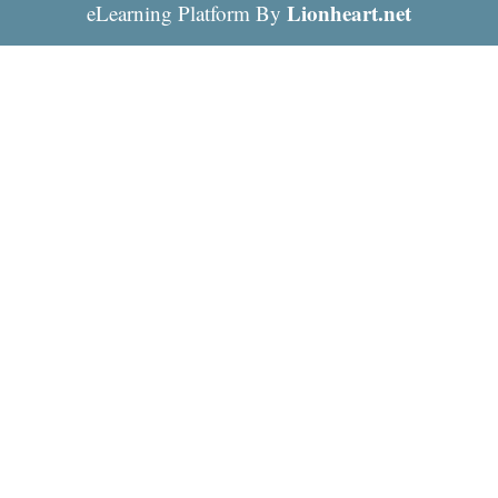
Lionheart.net
eLearning Platform By