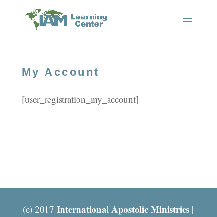
My Account
[user_registration_my_account]
International Apostolic Ministries
(c) 2017
|