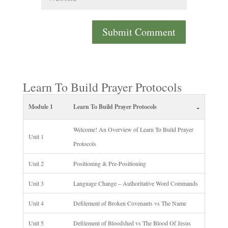
Learn To Build Prayer Protocols
-
Module 1
Learn To Build Prayer Protocols
Welcome! An Overview of Learn To Build Prayer
Unit 1
Protocols
Unit 2
Positioning & Pre-Positioning
Unit 3
Language Change – Authoritative Word Commands
Unit 4
Defilement of Broken Covenants vs The Name
Unit 5
Defilement of Bloodshed vs The Blood Of Jesus