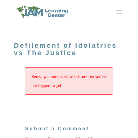
Defilement of Idolatries
vs The Justice
Sorry, you cannot view this unit as you're
not logged in yet.
Submit a Comment