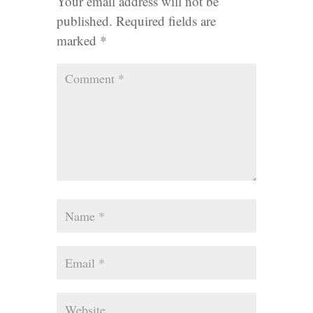
Your email address will not be
published.
Required fields are
marked
*